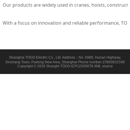
Our products are widely used in cranes, hoists, construct
With a focus on innovation and reliable performance, TOGO
Shanghai TOGO Electric Co., Ltd. Address：No. 6988, Hunan Highway,
Xinchang Town, Pudong New Area, Shanghai Phone number:15900831598
Copyright © 2026 Shanghi TOGO
ICP12345678
XML
source