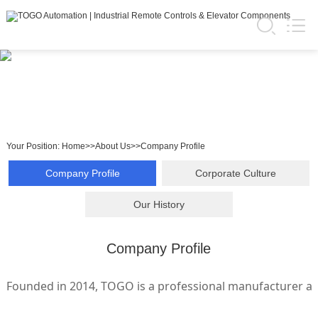
Your Position:
Home
>>
About Us
>>
Company Profile
Company Profile
Corporate Culture
Our History
Company Profile
Founded in 2014, TOGO is a professional manufacturer and 